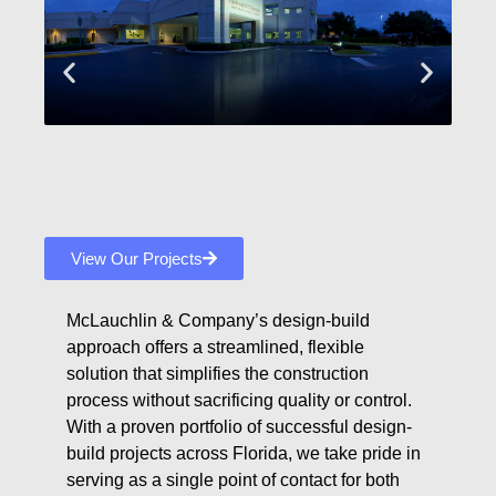
View Our Projects
McLauchlin & Company’s design-build
approach offers a streamlined, flexible
solution that simplifies the construction
process without sacrificing quality or control.
With a proven portfolio of successful design-
build projects across Florida, we take pride in
serving as a single point of contact for both