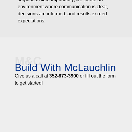
environment where communication is clear,
decisions are informed, and results exceed
expectations.
M&C
Build With McLauchlin
Give us a call at
352-873-3900
or fill out the form
to get started!