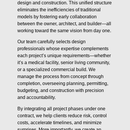
design and construction. This unified structure
eliminates the inefficiencies of traditional
models by fostering early collaboration
between the owner, architect, and builder—all
working toward the same vision from day one.
Our team carefully selects design
professionals whose expertise complements
each project’s unique requirements—whether
it’s a medical facility, senior living community,
or a specialized commercial build. We
manage the process from concept through
completion, overseeing planning, permitting,
budgeting, and construction with precision
and accountability.
By integrating all project phases under one
contract, we help clients reduce risk, control
costs, accelerate timelines, and minimize
surprises. More importantly, we create an