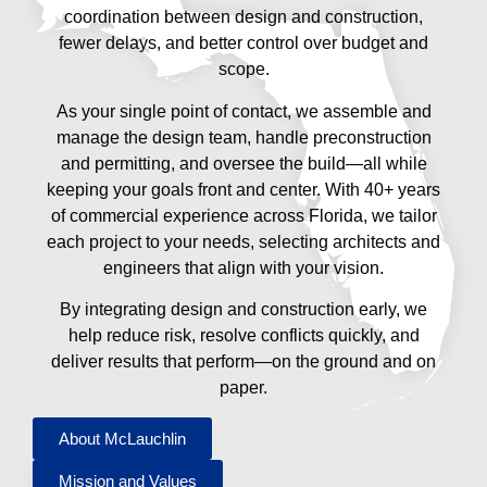
coordination between design and construction,
fewer delays, and better control over budget and
scope.
As your single point of contact, we assemble and
manage the design team, handle preconstruction
and permitting, and oversee the build—all while
keeping your goals front and center. With 40+ years
of commercial experience across Florida, we tailor
each project to your needs, selecting architects and
engineers that align with your vision.
By integrating design and construction early, we
help reduce risk, resolve conflicts quickly, and
deliver results that perform—on the ground and on
paper.
About McLauchlin
Mission and Values