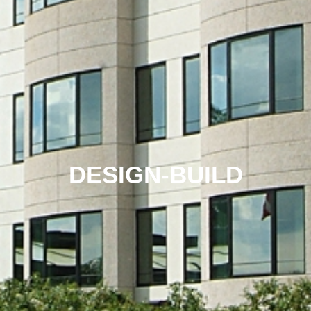
DESIGN-BUILD