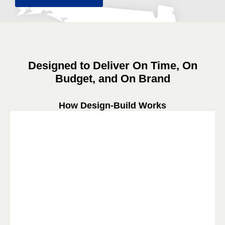
Designed to Deliver On Time, On
Budget, and On Brand
How Design-Build Works