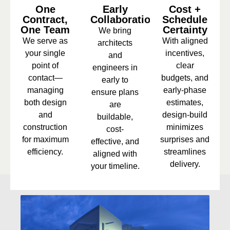
One
Early
Cost +
Contract,
Collaboration
Schedule
One Team
Certainty
We bring
We serve as
With aligned
architects
your single
incentives,
and
point of
clear
engineers in
contact—
budgets, and
early to
managing
early-phase
ensure plans
both design
estimates,
are
and
design-build
buildable,
construction
minimizes
cost-
for maximum
surprises and
effective, and
efficiency.
streamlines
aligned with
delivery.
your timeline.