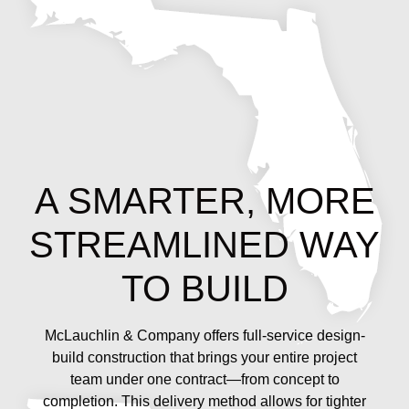
A SMARTER, MORE
STREAMLINED WAY
TO BUILD
McLauchlin & Company offers full-service design-
build construction that brings your entire project
team under one contract—from concept to
completion. This delivery method allows for tighter