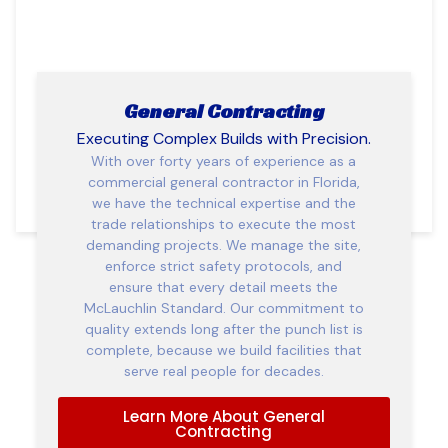
General Contracting
Executing Complex Builds with Precision.
With over forty years of experience as a
commercial general contractor in Florida,
we have the technical expertise and the
trade relationships to execute the most
demanding projects. We manage the site,
enforce strict safety protocols, and
ensure that every detail meets the
McLauchlin Standard. Our commitment to
quality extends long after the punch list is
complete, because we build facilities that
serve real people for decades.
Learn More About General
Contracting