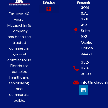
Links
Touch
3019
S.W.
For over 40
Our Work
Contact & Careers
27th
years,
Ave.
McLauchlin &
Suite
Company
102
has been the
Ocala,
trusted
Florida
commercial
34471
general
contractor in
352-
Florida for
873-
complex
3900
healthcare,
info@mclauchl
senior living,
and
commercial
builds.