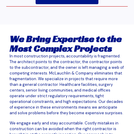
We Bring Expertise to the
Most Complex Projects
In most construction projects, accountability is fragmented.
The architect points to the contractor, the contractor points
to the subcontractor, and the owner is left managing a web of
competing interests. McLauchlin & Company eliminates that
fragmentation. We specialize in projects that require more
than a general contractor. Healthcare facilities, surgery
centers, senior living communities, and medical offices
operate under strict regulatory requirements, tight
operational constraints, and high expectations. Our decades
of experience in these environments means we anticipate
and solve problems before they become expensive surprises.
We engage early and stay accountable. Costly mistakes in
construction can be avoided when the right contractor is