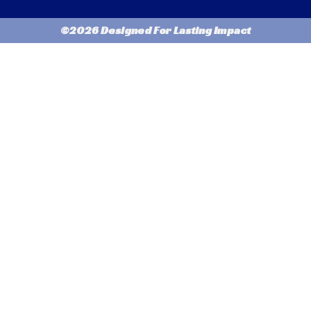
©2026 Designed For Lasting Impact