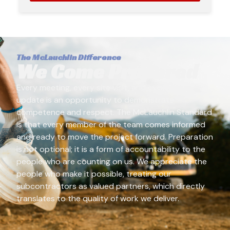
The McLauchlin Difference
We Come Prepared
Every meeting, every site visit, and every client
update is an opportunity to demonstrate
competence and respect. The McLauchlin Standard
is that every member of the team comes informed
and ready to move the project forward. Preparation
is not optional; it is a form of accountability to the
people who are counting on us. We appreciate the
people who make it possible, treating our
subcontractors as valued partners, which directly
translates to the quality of work we deliver.