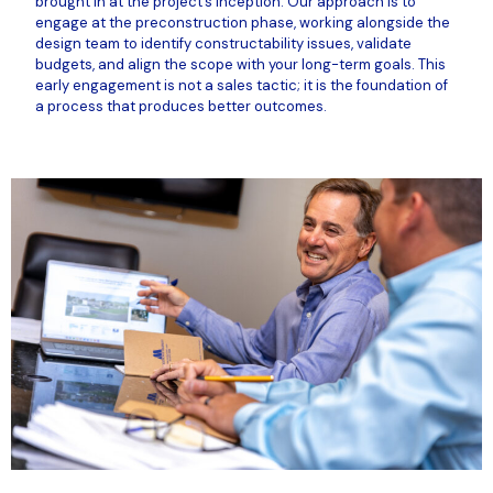
brought in at the project’s inception. Our approach is to
engage at the preconstruction phase, working alongside the
design team to identify constructability issues, validate
budgets, and align the scope with your long-term goals. This
early engagement is not a sales tactic; it is the foundation of
a process that produces better outcomes.