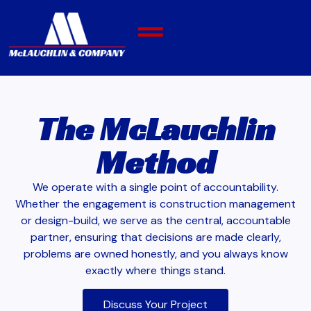
The McLauchlin
Method
We operate with a single point of accountability.
Whether the engagement is construction management
or design-build, we serve as the central, accountable
partner, ensuring that decisions are made clearly,
problems are owned honestly, and you always know
exactly where things stand.
Discuss Your Project