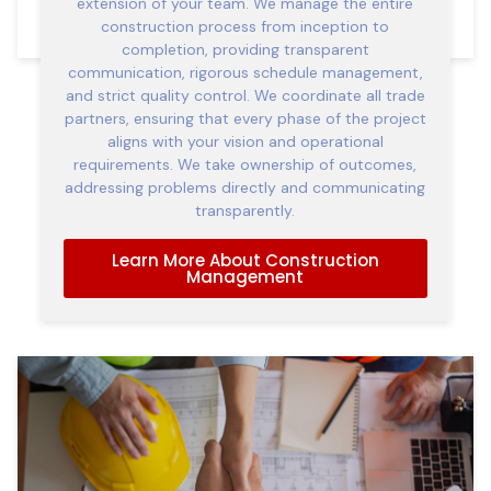
extension of your team. We manage the entire
construction process from inception to
completion, providing transparent
communication, rigorous schedule management,
and strict quality control. We coordinate all trade
partners, ensuring that every phase of the project
aligns with your vision and operational
requirements. We take ownership of outcomes,
addressing problems directly and communicating
transparently.
Learn More About Construction
Management