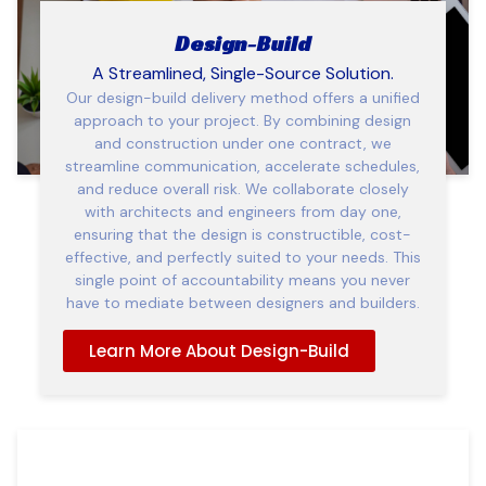
Design-Build
A Streamlined, Single-Source Solution.
Our design-build delivery method offers a unified
approach to your project. By combining design
and construction under one contract, we
streamline communication, accelerate schedules,
and reduce overall risk. We collaborate closely
with architects and engineers from day one,
ensuring that the design is constructible, cost-
effective, and perfectly suited to your needs. This
single point of accountability means you never
have to mediate between designers and builders.
Learn More About Design-Build