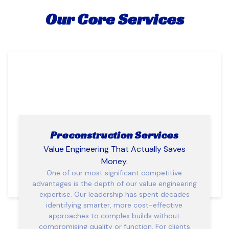
Our Core Services
Preconstruction Services
Value Engineering That Actually Saves
Money.
One of our most significant competitive
advantages is the depth of our value engineering
expertise. Our leadership has spent decades
identifying smarter, more cost-effective
approaches to complex builds without
compromising quality or function. For clients