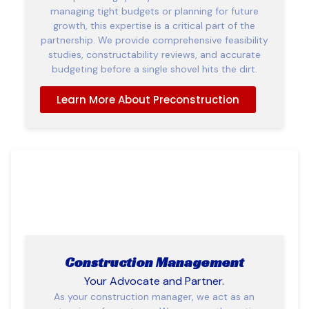
managing tight budgets or planning for future
growth, this expertise is a critical part of the
partnership. We provide comprehensive feasibility
studies, constructability reviews, and accurate
budgeting before a single shovel hits the dirt.
Learn More About Preconstruction
Construction Management
Your Advocate and Partner.
As your construction manager, we act as an