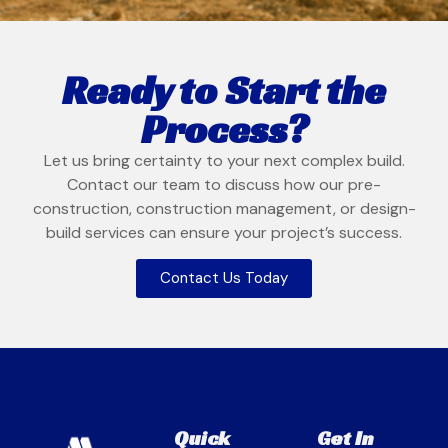
Ready to Start the
Process?
Let us bring certainty to your next complex build.
Contact our team to discuss how our pre-
construction, construction management, or design-
build services can ensure your project’s success.
Contact Us Today
Quick
Get In