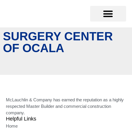
SURGERY CENTER
OF OCALA
McLauchlin & Company has earned the reputation as a highly
respected Master Builder and commercial construction
company.
Helpful Links
Home