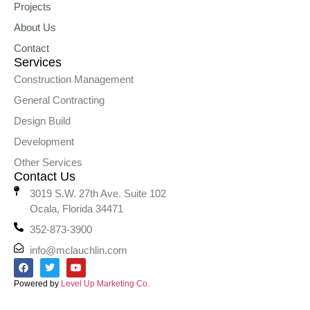
Projects
About Us
Contact
Services
Construction Management
General Contracting
Design Build
Development
Other Services
Contact Us
3019 S.W. 27th Ave. Suite 102
Ocala, Florida 34471
352-873-3900
info@mclauchlin.com
Powered by
Level Up Marketing Co.